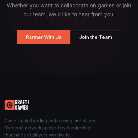
Whether you want to collaborate on games or join
our team, we'd like to hear from you.
Partner With Us
Join the Team
CRAFTI
GAMES
Game studio building and running multiplayer
Minecraft networks played by hundreds of
thousands of players worldwide.