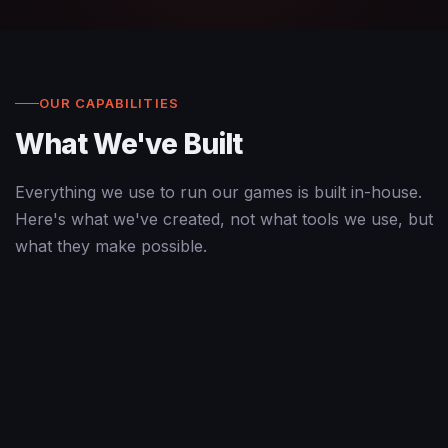
OUR CAPABILITIES
What We've Built
Everything we use to run our games is built in-house.
Here's what we've created, not what tools we use, but
what they make possible.