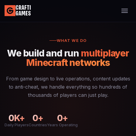
CRAFTI
GAMES
WHAT WE DO
We build and run
multiplayer
Minecraft networks
From game design to live operations, content updates
to anti-cheat, we handle everything so hundreds of
thousands of players can just play.
0
K+
0
+
0
+
Daily Players
Countries
Years Operating