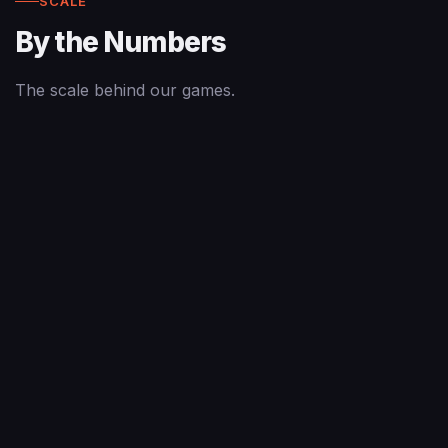
SCALE
By the Numbers
The scale behind our games.