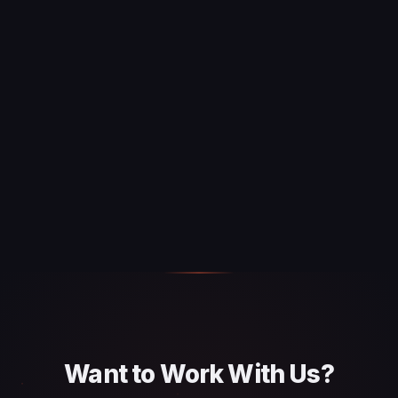
Want to Work With Us?