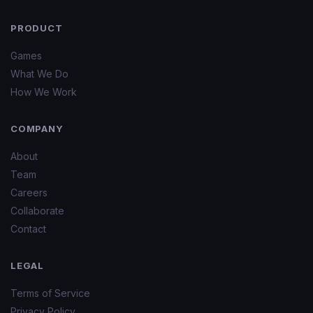
PRODUCT
Games
What We Do
How We Work
COMPANY
About
Team
Careers
Collaborate
Contact
LEGAL
Terms of Service
Privacy Policy