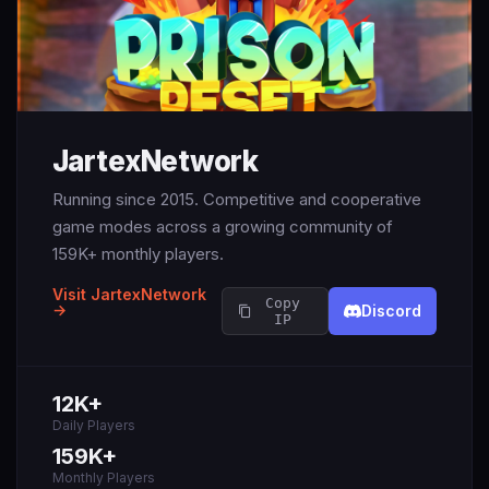
JartexNetwork
Running since 2015. Competitive and cooperative
game modes across a growing community of
159K+ monthly players.
Visit JartexNetwork
Copy
→
Discord
IP
12K+
Daily Players
159K+
Monthly Players