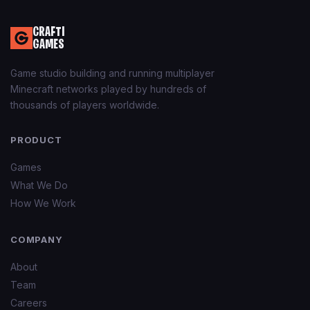
CRAFTI
GAMES
Game studio building and running multiplayer
Minecraft networks played by hundreds of
thousands of players worldwide.
PRODUCT
Games
What We Do
How We Work
COMPANY
About
Team
Careers