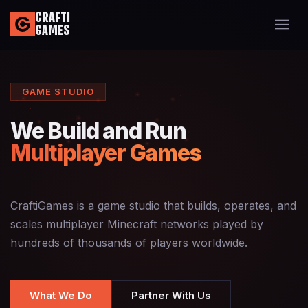
CRAFTI
GAMES
GAME STUDIO
We Build and Run
Multiplayer Games
CraftiGames is a game studio that builds, operates, and
scales multiplayer Minecraft networks played by
hundreds of thousands of players worldwide.
What We Do
Partner With Us