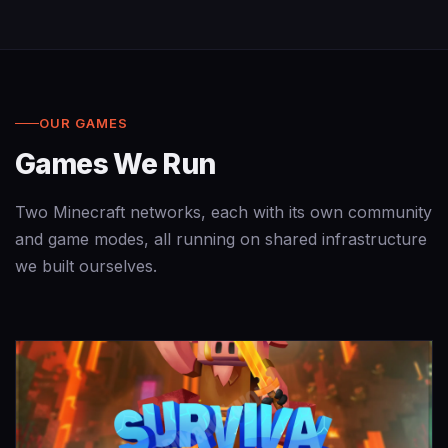
OUR GAMES
Games We Run
Two Minecraft networks, each with its own community
and game modes, all running on shared infrastructure
we built ourselves.