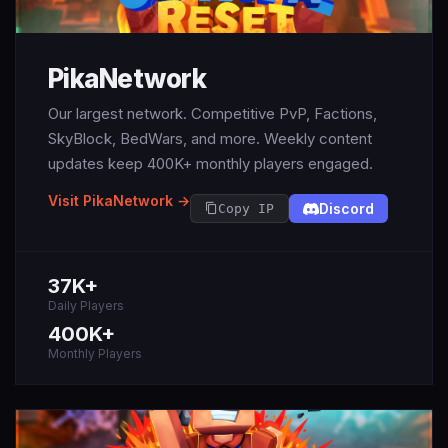
PikaNetwork
Our largest network. Competitive PvP, Factions,
SkyBlock, BedWars, and more. Weekly content
updates keep 400K+ monthly players engaged.
Visit PikaNetwork →
Discord
Copy IP
37K+
Daily Players
400K+
Monthly Players