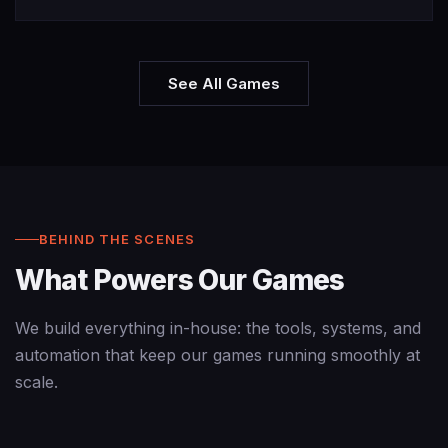
See All Games
BEHIND THE SCENES
What Powers Our Games
We build everything in-house: the tools, systems, and
automation that keep our games running smoothly at
scale.