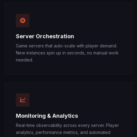
Server Orchestration
Game servers that auto-scale with player demand.
New instances spin up in seconds, no manual work
needed.
Monitoring & Analytics
Real-time observability across every server. Player
analytics, performance metrics, and automated