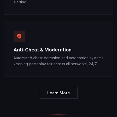
alerting.
Anti-Cheat & Moderation
Automated cheat detection and moderation systems
keeping gameplay fair across all networks, 24/7.
Learn More