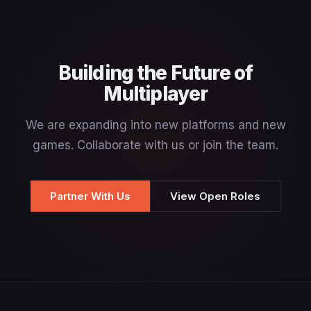
Building the Future of
Multiplayer
We are expanding into new platforms and new
games. Collaborate with us or join the team.
Partner With Us
View Open Roles