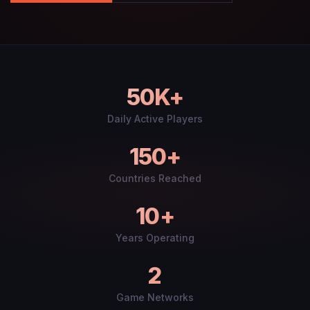
50K+
Daily Active Players
150+
Countries Reached
10+
Years Operating
2
Game Networks