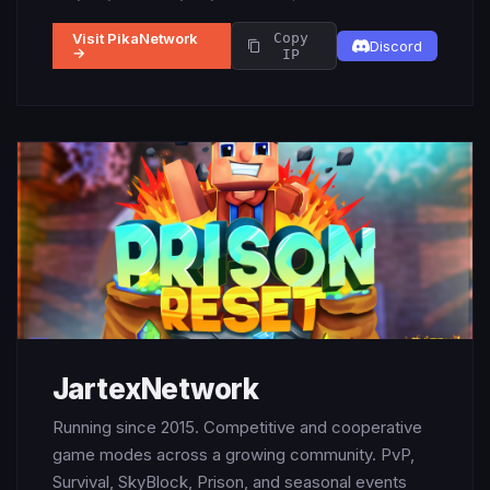
Visit PikaNetwork
Copy
Discord
→
IP
JartexNetwork
Running since 2015. Competitive and cooperative
game modes across a growing community. PvP,
Survival, SkyBlock, Prison, and seasonal events