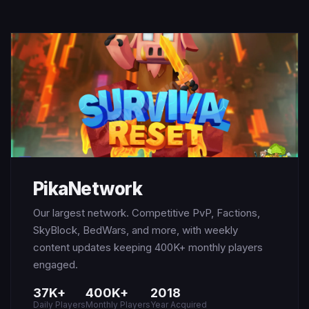
PikaNetwork
Our largest network. Competitive PvP, Factions,
SkyBlock, BedWars, and more, with weekly
content updates keeping 400K+ monthly players
engaged.
37K+
400K+
2018
Daily Players
Monthly Players
Year Acquired