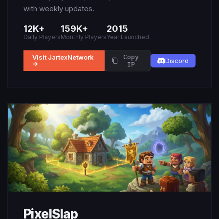
with weekly updates.
12K+
159K+
2015
Daily Players
Monthly Players
Year Launched
Visit JartexNetwork
Copy
Discord
→
IP
PixelSlap