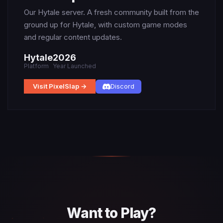
Our Hytale server. A fresh community built from the
ground up for Hytale, with custom game modes
and regular content updates.
Hytale
2026
Platform
Year Launched
Visit PixelSlap →
Discord
Want to Play?