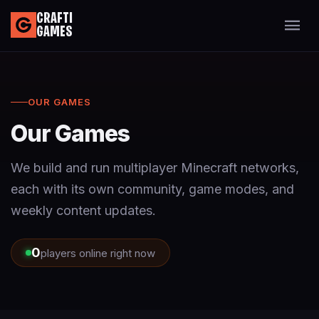
CRAFTI
GAMES
OUR GAMES
Our Games
We build and run multiplayer Minecraft networks,
each with its own community, game modes, and
weekly content updates.
0
players online right now