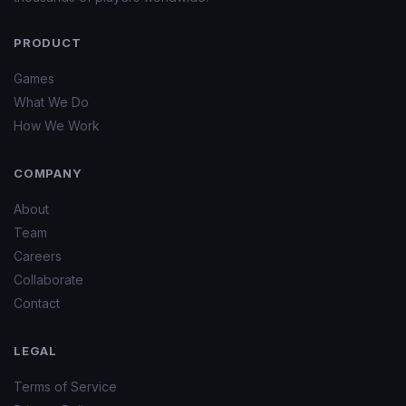
PRODUCT
Games
What We Do
How We Work
COMPANY
About
Team
Careers
Collaborate
Contact
LEGAL
Terms of Service