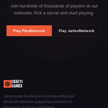
Join hundreds of thousands of players on our
networks. Pick a server and start playing.
Play PikaNetwork
Play JartexNetwork
CRAFTI
GAMES
Game studio building and running multiplayer
Minecraft networks played by hundreds of
thousands of players worldwide.